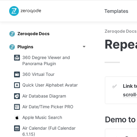
Templates
Zeroqode Docs
Zeroqode Docs
Repea
Plugins
360 Degree Viewer and
Panorama Plugin
360 Virtual Tour
Quick User Alphabet Avatar
Link t
✅
scrol
Air Database Diagram
Air Date/Time Picker PRO
Demo to 
Apple Music Search
Air Calendar (Full Calendar
6.1.15)