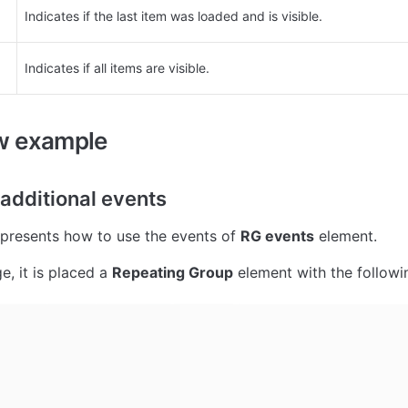
Indicates if the last item was loaded and is visible.
Indicates if all items are visible.
w example
 additional events
presents how to use the events of 
RG events
 element.
, it is placed a 
Repeating Group
 element with the followi