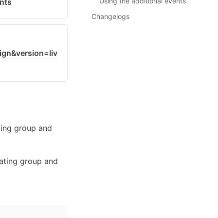
Using the additional events
nts
Changelogs
gn&version=liv
ing group and 
ating group and 