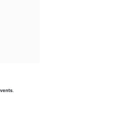
vents
.