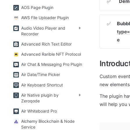
Demo
✅
AOS Page Plugin
AWS File Uploader Plugin
Bubbl
✅
Audio Video Player and
type=
Recorder
e
Advanced Rich Text Editor
Advanced Rarible NFT Protocol
Introduc
Air Chat & Messaging Pro Plugin
Air Date/Time Picker
Custom events
new elements 
Air Keyboard Shortcut
Air Native plugin by
The plugin ha
Zeroqode
will help you 
Air Whiteboard Pro
Alchemy Blockchain & Node
Service