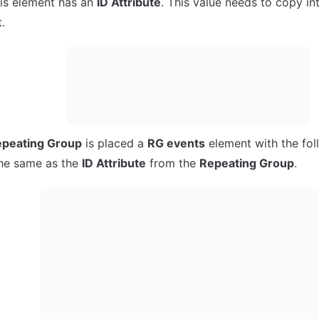
his element has an 
ID Attribute
. This value needs to copy int
.
peating Group
 is placed a 
RG events
 element with the foll
the same as the 
ID Attribute
 from the 
Repeating Group
.