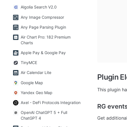
Algolia Search V2.0
Any Image Compressor
Any Page Parsing Plugin
Air Chart Pro: 182 Premium
Charts
Apple Pay & Google Pay
TinyMCE
Air Calendar Lite
Plugin E
Google Map
This plugin h
Yandex Geo Map
Axel - DeFi Protocols Integration
RG event
OpenAI ChatGPT 5 + Full
Get additiona
ChatGPT 4