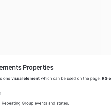
lements Properties
as one 
visual element
 which can be used on the page: 
RG e
s
l Repeating Group events and states.