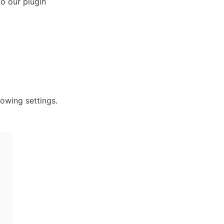
o our plugin 
owing settings. 