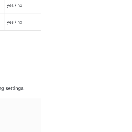
yes / no
yes / no
ng settings.