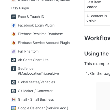
Last item 
loaded
Etsy Plugin
All content is 
Face & Touch ID
visible
Facebook Login Plugin
Firebase Realtime Database
Workflo
Firebase Service Account Plugin
Full Phantom
Using the
Air Gantt Chart Lite
This example 
Geofence
On the page
#MapLocationTriggerLive
Global States/Variables
Gif Maker / Convertor
Gmail - Small Business
Google Calendar (Service Acc.)