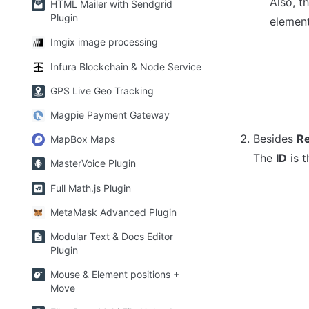
Also, t
HTML Mailer with Sendgrid
Plugin
element
Imgix image processing
Infura Blockchain & Node Service
GPS Live Geo Tracking
Magpie Payment Gateway
Besides 
Re
MapBox Maps
The 
ID
 is 
MasterVoice Plugin
Full Math.js Plugin
MetaMask Advanced Plugin
Modular Text & Docs Editor
Plugin
Mouse & Element positions +
Move