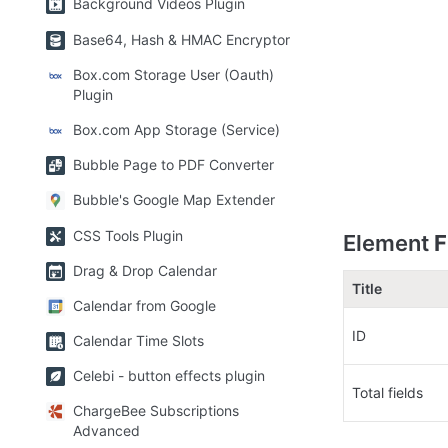
Background Videos Plugin
Base64, Hash & HMAC Encryptor
Box.com Storage User (Oauth)
Plugin
Box.com App Storage (Service)
Bubble Page to PDF Converter
Bubble's Google Map Extender
CSS Tools Plugin
Element 
F
Drag & Drop Calendar
Title
Calendar from Google
ID
Calendar Time Slots
Celebi - button effects plugin
Total fields
ChargeBee Subscriptions
Advanced