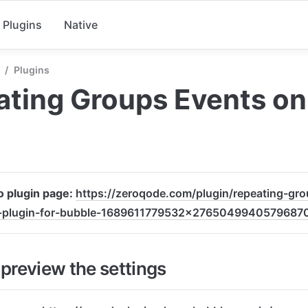
Plugins
Native
/
Plugins
ting Groups Events on 
o plugin page: 
https://zeroqode.com/plugin/repeating-gr
l-plugin-for-bubble-1689611779532x2765049940579687
preview the settings