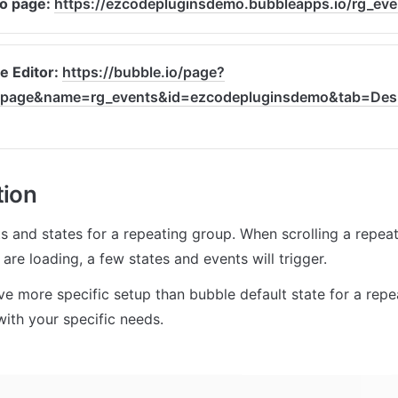
 page: 
https://ezcodepluginsdemo.bubbleapps.io/rg_eve
e Editor: 
https://bubble.io/page?
page&name=rg_events&id=ezcodepluginsdemo&tab=Desi
tion
 and states for a repeating group. When scrolling a repeat
are loading, a few states and events will trigger.
ve more specific setup than bubble default state for a repe
with your specific needs.