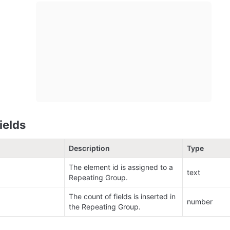
ields
Description
Type
The element id is assigned to a 
text
Repeating Group.
The count of fields is inserted in 
number
the Repeating Group.