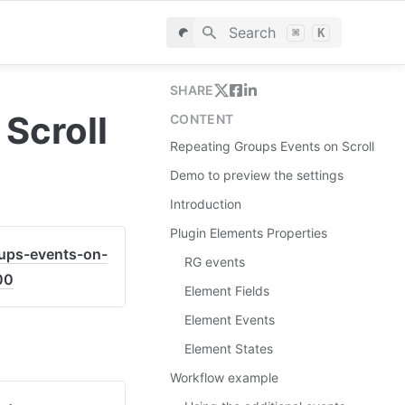
Search
⌘
K
SHARE
Scroll
CONTENT
Repeating Groups Events on Scroll
Demo to preview the settings
Introduction
Plugin Elements Properties
oups-events-on-
RG events
00
Element Fields
Element Events
Element States
Workflow example