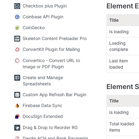
Element E
Checkbox plus Plugin
Coinbase API Plugin
Title
CoinGecko
Is loading
Skeleton Content Preloader Pro
Loading 
complete
ConvertKit Plugin for Mailing
Convertico - Convert URL to
Last item 
Image or PDF Plugin
loaded
Create and Manage
Spreadsheets
Element S
Custom App Refresh Bar Plugin
Title
Firebase Data Sync
Is loading
DocuSign Extended
Total loaded 
Drag & Drop to Reorder RG
items
Dwolla ACH and Bank Payments