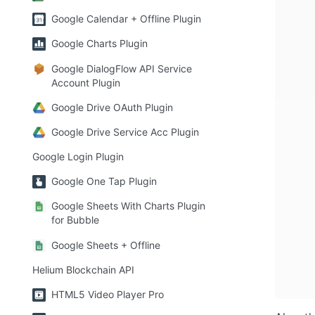
Google Calendar + Offline Plugin
Google Charts Plugin
Google DialogFlow API Service
Account Plugin
Google Drive OAuth Plugin
Google Drive Service Acc Plugin
Google Login Plugin
Google One Tap Plugin
Google Sheets With Charts Plugin
for Bubble
Google Sheets + Offline
Helium Blockchain API
HTML5 Video Player Pro