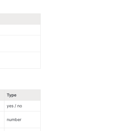
Type
yes / no
number