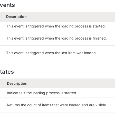
vents
Description
This event is triggered when the loading process is started.
This event is triggered when the loading process is finished.
This event is triggered when the last item was loaded.
tates
Description
Indicates if the loading process is started.
Returns the count of items that were loaded and are visible.