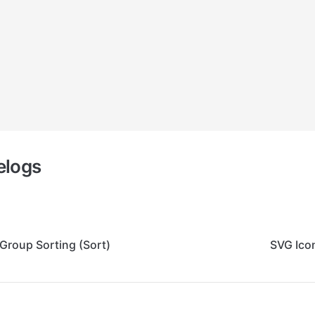
elogs
Group Sorting (Sort)
SVG Ico