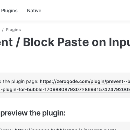
Plugins
Native
/
Plugins
nt / Block Paste on Inp
o the plugin page: 
https://zeroqode.com/plugin/prevent--
s-plugin-for-bubble-1709880879307x869415742479200
preview the plugin: