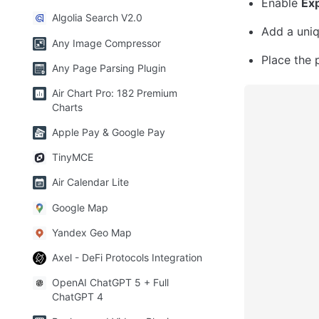
Enable 
Exp
Algolia Search V2.0
Add a uniq
Any Image Compressor
Place the 
Any Page Parsing Plugin
Air Chart Pro: 182 Premium
Charts
Apple Pay & Google Pay
TinyMCE
Air Calendar Lite
Google Map
Yandex Geo Map
Axel - DeFi Protocols Integration
OpenAI ChatGPT 5 + Full
ChatGPT 4