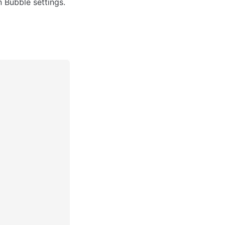
in Bubble settings.