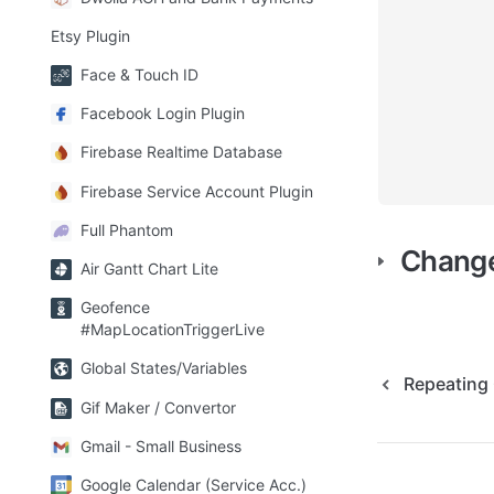
Etsy Plugin
Face & Touch ID
Facebook Login Plugin
Firebase Realtime Database
Firebase Service Account Plugin
Full Phantom
Chang
Air Gantt Chart Lite
Geofence
#MapLocationTriggerLive
Global States/Variables
Repeating 
Gif Maker / Convertor
Gmail - Small Business
Google Calendar (Service Acc.)