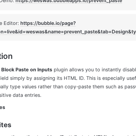
 Demo: 
https://weswas.bubbleapps.io/prevent_paste
 Editor: 
https://bubble.io/page?
ion=live&id=weswas&name=prevent_paste&tab=Design&t
tion
 Block Paste on Inputs
 plugin allows you to instantly disabl
ield simply by assigning its HTML ID. This is especially use
ally type values rather than copy-paste them such as passwo
itive data entries.
es
ites