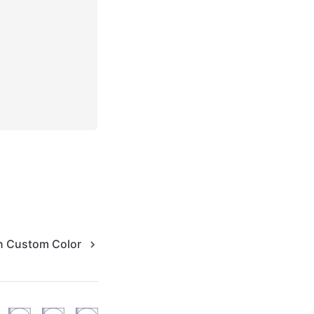
n Custom Color