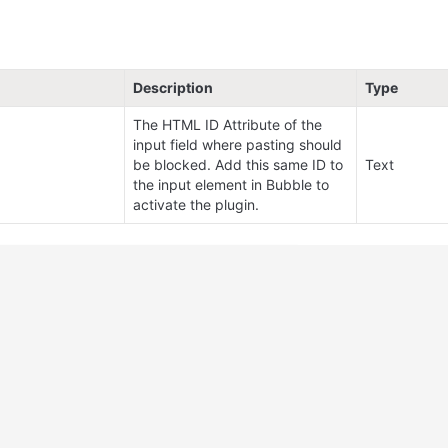
Description
Type
The HTML ID Attribute of the 
input field where pasting should 
be blocked. Add this same ID to 
Text
the input element in Bubble to 
activate the plugin.