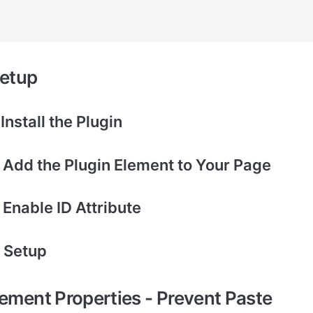
setup
 Install the Plugin
– Add the Plugin Element to Your Page
 Enable ID Attribute
– Setup
lement Properties - Prevent Paste