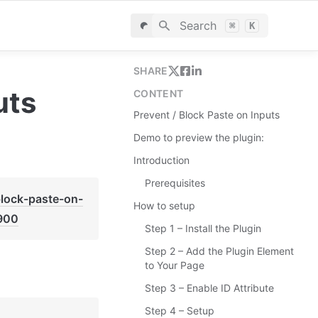
Search
⌘
K
SHARE
uts
CONTENT
Prevent / Block Paste on Inputs
Demo to preview the plugin:
Introduction
Prerequisites
block-paste-on-
How to setup
900
Step 1 – Install the Plugin
Step 2 – Add the Plugin Element
to Your Page
Step 3 – Enable ID Attribute
Step 4 – Setup