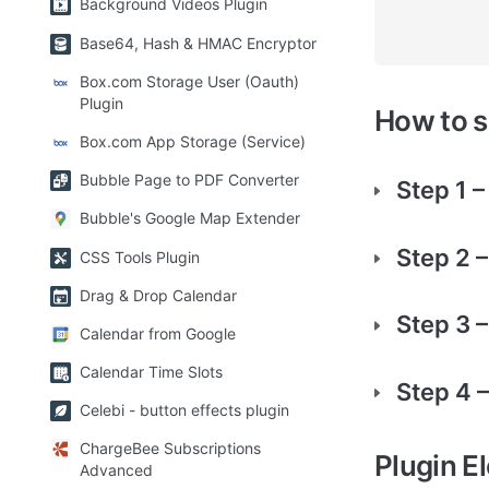
Background Videos Plugin
Base64, Hash & HMAC Encryptor
Box.com Storage User (Oauth)
Plugin
How to 
Box.com App Storage (Service)
Bubble Page to PDF Converter
Step 1 –
Bubble's Google Map Extender
Step 2 
CSS Tools Plugin
Drag & Drop Calendar
Step 3 –
Calendar from Google
Calendar Time Slots
Step 4 
Celebi - button effects plugin
ChargeBee Subscriptions
Plugin E
Advanced