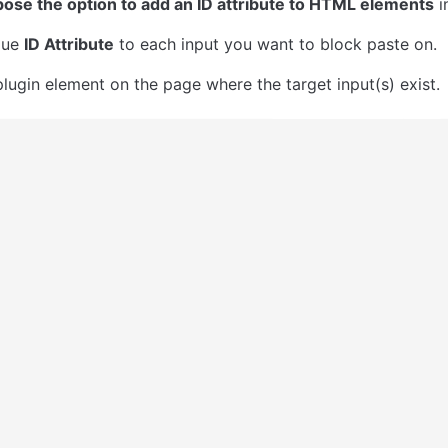
ose the option to add an ID attribute to HTML elements
 
ue 
ID Attribute
 to each input you want to block paste on.
plugin element on the page where the target input(s) exist.