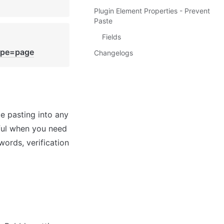
Plugin Element Properties - Prevent
Paste
Fields
ype=page
Changelogs
e pasting into any 
ful when you need 
rds, verification 