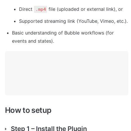
Direct 
 file (uploaded or external link), or
.mp4
Supported streaming link (YouTube, Vimeo, etc.).
Basic understanding of Bubble workflows (for 
events and states).
How to setup
Step 1 – Install the Plugin