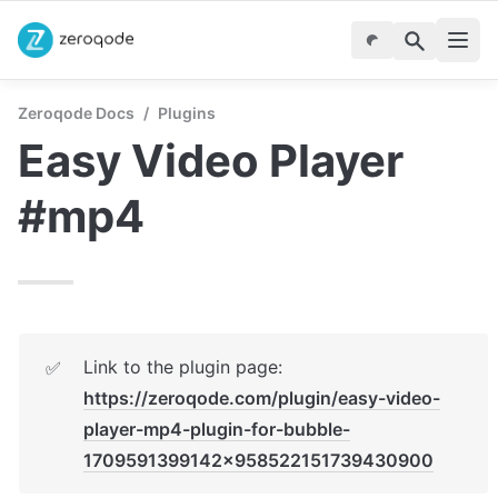
Zeroqode Docs
/
Plugins
Easy Video Player 
#mp4
Link to the plugin page: 
✅
https://zeroqode.com/plugin/easy-video-
player-mp4-plugin-for-bubble-
1709591399142x958522151739430900