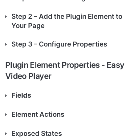
Step 2 – Add the Plugin Element to 
Your Page
Step 3 – Configure Properties 
Plugin Element Properties - Easy 
Video Player
Fields
Element Actions
Exposed States