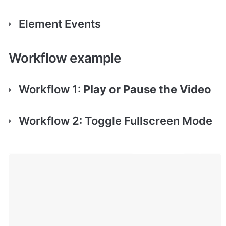
Element Events
Workflow example
Workflow 1: 
Play or Pause the Video
Workflow 2: Toggle Fullscreen Mode