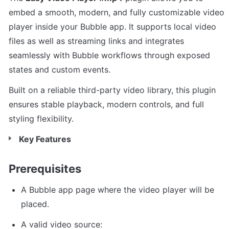
embed a smooth, modern, and fully customizable video 
player inside your Bubble app. It supports local video 
files as well as streaming links and integrates 
seamlessly with Bubble workflows through exposed 
states and custom events.
Built on a reliable third-party video library, this plugin 
ensures stable playback, modern controls, and full 
styling flexibility.
Key Features
Prerequisites
A Bubble app page where the video player will be 
placed.
A valid video source: