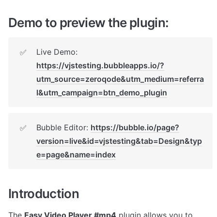
Demo to preview the plugin:
Live Demo: 
✅
https://vjstesting.bubbleapps.io/?
utm_source=zeroqode&utm_medium=referra
l&utm_campaign=btn_demo_plugin
Bubble Editor: 
https://bubble.io/page?
✅
version=live&id=vjstesting&tab=Design&typ
e=page&name=index
Introduction
The 
Easy Video Player #mp4
 plugin allows you to 