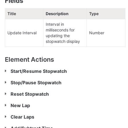
Fields
Title
Description
Type
Interval in 
milliseconds for 
Update Interval
Number
updating the 
stopwatch display
Element Actions
Start/Resume Stopwatch
Stop/Pause Stopwatch
Reset Stopwatch
New Lap
Clear Laps