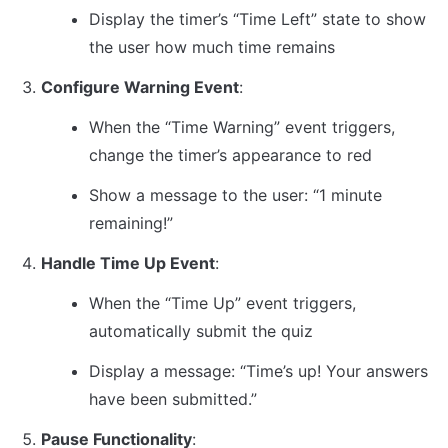
Display the timer’s “Time Left” state to show 
the user how much time remains
Configure Warning Event
:
When the “Time Warning” event triggers, 
change the timer’s appearance to red
Show a message to the user: “1 minute 
remaining!”
Handle Time Up Event
:
When the “Time Up” event triggers, 
automatically submit the quiz
Display a message: “Time’s up! Your answers 
have been submitted.”
Pause Functionality
: