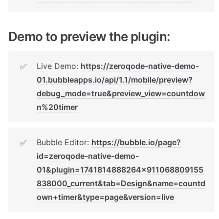
Demo to preview the plugin:
Live Demo: 
https://zeroqode-native-demo-
✅
01.bubbleapps.io/api/1.1/mobile/preview?
debug_mode=true&preview_view=countdow
n%20timer
Bubble Editor: 
https://bubble.io/page?
✅
id=zeroqode-native-demo-
01&plugin=1741814888264x911068809155
838000_current&tab=Design&name=countd
own+timer&type=page&version=live