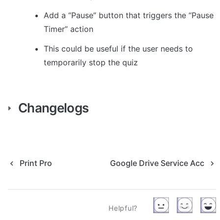
Add a “Pause” button that triggers the “Pause 
Timer” action
This could be useful if the user needs to 
temporarily stop the quiz
Changelogs
Print Pro
Google Drive Service Acc
Helpful?