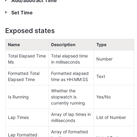
Add/Subtract Time
Set Time
Exposed states
Name
Description
Type
Total Elapsed Time 
Total elapsed time 
Number
Ms
in milliseconds
Formatted Total 
Formatted elapsed 
Text
Elapsed Time
time as HH:MM:SS
Whether the 
Is Running
stopwatch is 
Yes/No
currently running
Array of lap times in 
Lap Times
List of Number
milliseconds
Array of formatted 
Lap Formatted 