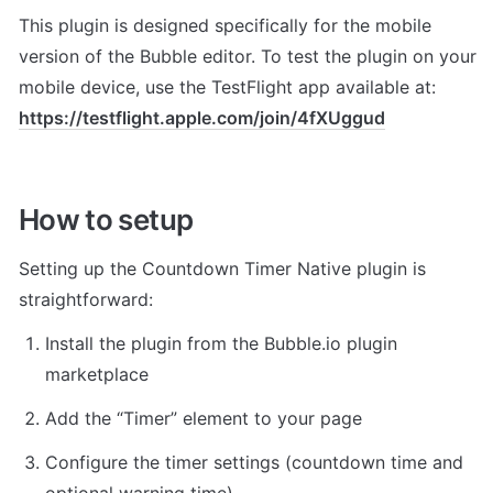
This plugin is designed specifically for the mobile 
version of the Bubble editor. To test the plugin on your 
mobile device, use the TestFlight app available at: 
https://testflight.apple.com/join/4fXUggud
How to setup
Setting up the Countdown Timer Native plugin is 
straightforward:
Install the plugin from the Bubble.io plugin 
marketplace
Add the “Timer” element to your page
Configure the timer settings (countdown time and 
optional warning time)