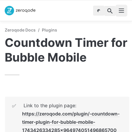
Zeroqode Docs
/
Plugins
Countdown Timer for 
Bubble Mobile
 Link to the plugin page: 
✅
https://zeroqode.com/plugin/-countdown-
timer-plugin-for-bubble-mobile-
1743426334285x964974051496865700