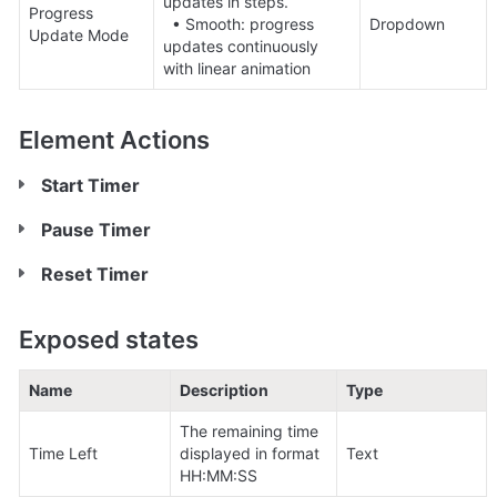
updates in steps. 

Progress 
  • Smooth: progress 
Dropdown
Update Mode
updates continuously 
with linear animation
Element Actions
Start Timer
Pause Timer
Reset Timer
Exposed states
Name
Description
Type
The remaining time 
Time Left
displayed in format 
Text
HH:MM:SS