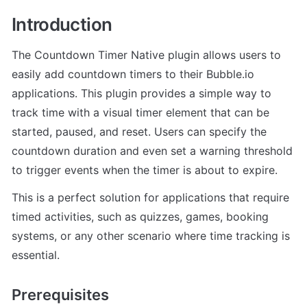
Introduction
The Countdown Timer Native plugin allows users to 
easily add countdown timers to their Bubble.io 
applications. This plugin provides a simple way to 
track time with a visual timer element that can be 
started, paused, and reset. Users can specify the 
countdown duration and even set a warning threshold 
to trigger events when the timer is about to expire.
This is a perfect solution for applications that require 
timed activities, such as quizzes, games, booking 
systems, or any other scenario where time tracking is 
essential.
Prerequisites