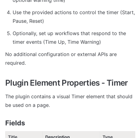
Use the provided actions to control the timer (Start, 
Pause, Reset)
Optionally, set up workflows that respond to the 
timer events (Time Up, Time Warning)
No additional configuration or external APIs are 
required.
Plugin Element Properties - Timer
The plugin contains a visual Timer element that should 
be used on a page.
Fields
Title
Description
Type