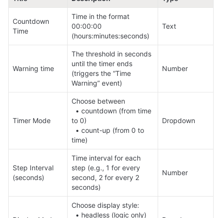
Time in the format 
Countdown 
00:00:00 
Text
Time
(hours:minutes:seconds)
The threshold in seconds 
until the timer ends 
Warning time
Number
(triggers the “Time 
Warning” event)
Choose between 

  • countdown (from time 
Timer Mode
to 0) 

Dropdown
  • count-up (from 0 to 
time)
Time interval for each 
Step Interval 
step (e.g., 1 for every 
Number
(seconds)
second, 2 for every 2 
seconds)
Choose display style: 

  • headless (logic only)
