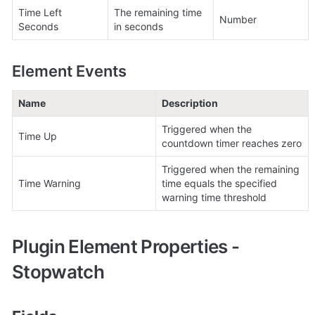
Time Left 
The remaining time 
Number
Seconds
in seconds
Element Events
Name
Description
Triggered when the 
Time Up
countdown timer reaches zero
Triggered when the remaining 
Time Warning
time equals the specified 
warning time threshold
Plugin Element Properties - 
Stopwatch