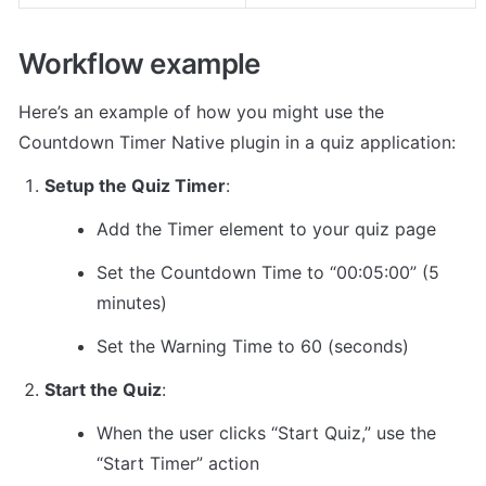
Workflow example
Here’s an example of how you might use the 
Countdown Timer Native plugin in a quiz application:
Setup the Quiz Timer
:
Add the Timer element to your quiz page
Set the Countdown Time to “00:05:00” (5 
minutes)
Set the Warning Time to 60 (seconds)
Start the Quiz
:
When the user clicks “Start Quiz,” use the 
“Start Timer” action