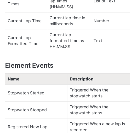
lap times 
List of Text
Times
(HH:MM:SS)
Current lap time in 
Current Lap Time
Number
milliseconds
Current lap 
Current Lap 
formatted time as 
Text
Formatted Time
HH:MM:SS
Element Events
Name
Description
Triggered When the 
Stopwatch Started
stopwatch starts
Triggered When the 
Stopwatch Stopped
stopwatch stops
Triggered When a new lap is 
Registered New Lap
recorded