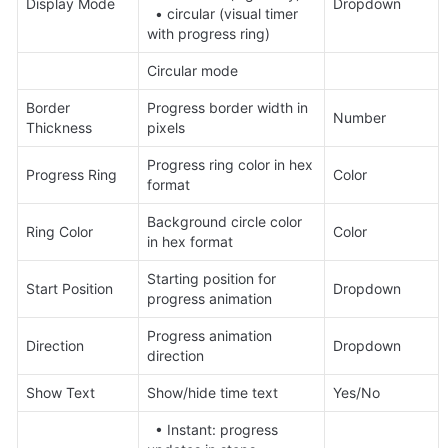
Display Mode
Dropdown
  • circular (visual timer 
with progress ring)
Circular mode
Border 
Progress border width in 
Number
Thickness
pixels
Progress ring color in hex 
Progress Ring
Color
format
Background circle color 
Ring Color
Color
in hex format
Starting position for 
Start Position
Dropdown
progress animation
Progress animation 
Direction
Dropdown
direction
Show Text
Show/hide time text
Yes/No
  • Instant: progress 