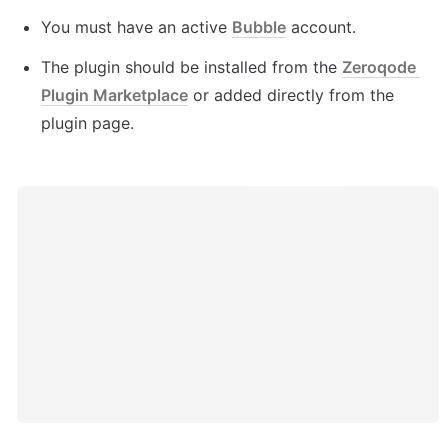
You must have an active 
Bubble
 account.
The plugin should be installed from the 
Zeroqode 
Plugin Marketplace
 or added directly from the 
plugin page.