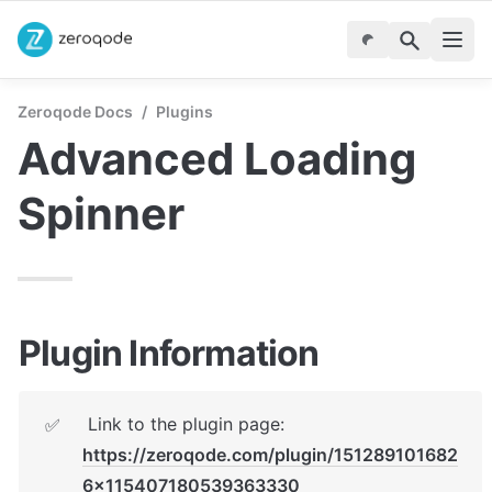
Zeroqode Docs
/
Plugins
Advanced Loading 
Spinner
Plugin Information
 Link to the plugin page:   
✅
https://zeroqode.com/plugin/151289101682
6x115407180539363330