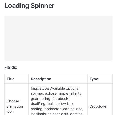
Loading Spinner
Fields:
Title
Description
Type
Imagetype Available options: 
spinner, eclipse, ripple, infinity, 
gear, rolling, facebook, 
Choose 
dualRing, ball, hollow box 
animation 
Dropdown
oading, preloader, loading-dot, 
icon
loadingio-spinner-disk, domino 