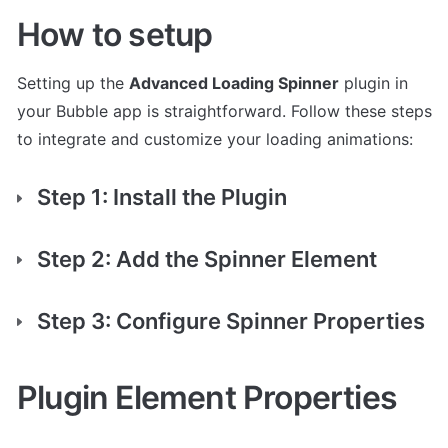
How to setup
Setting up the 
Advanced Loading Spinner
 plugin in 
your Bubble app is straightforward. Follow these steps 
to integrate and customize your loading animations:
Step 1: Install the Plugin
Step 2: Add the Spinner Element
Step 3: Configure Spinner Properties
Plugin Element Properties