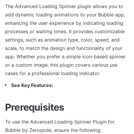
The Advanced Loading Spinner plugin allows you to 
add dynamic loading animations to your Bubble app, 
enhancing the user experience by indicating loading 
processes or waiting times. It provides customizable 
settings, such as animation type, color, speed, and 
scale, to match the design and functionality of your 
app. Whether you prefer a simple icon-based spinner 
or a custom image, this plugin covers various use 
cases for a professional loading indicator.
See Key Features:
Prerequisites
To use the Advanced Loading Spinner Plugin for 
Bubble by Zeroqode, ensure the following: