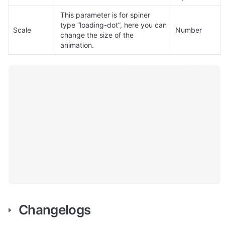
This parameter is for spiner 
type “loading-dot”, here you can 
Scale
Number
change the size of the 
animation.
Changelogs