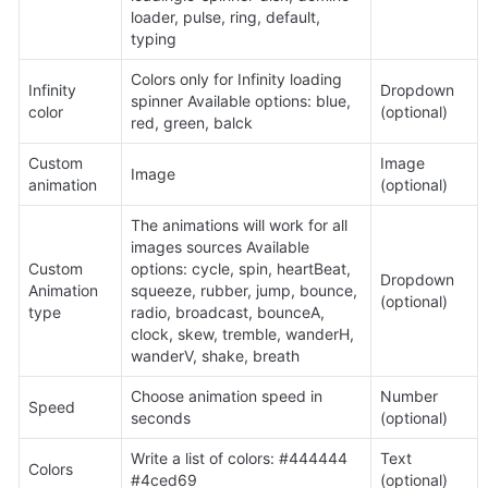
loader, pulse, ring, default, 
typing
Colors only for Infinity loading 
Infinity 
Dropdown 
spinner Available options: blue, 
color
(optional)
red, green, balck
Custom 
Image 
Image
animation
(optional)
The animations will work for all 
images sources Available 
Custom 
options: cycle, spin, heartBeat, 
Dropdown 
Animation 
squeeze, rubber, jump, bounce, 
(optional)
type
radio, broadcast, bounceA, 
clock, skew, tremble, wanderH, 
wanderV, shake, breath
Choose animation speed in 
Number 
Speed
seconds
(optional)
Write a list of colors: #444444 
Text 
Colors
#4ced69
(optional)