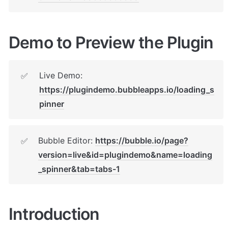
Demo to Preview the Plugin
Live Demo: 
✅
https://plugindemo.bubbleapps.io/loading_s
pinner
Bubble Editor: 
https://bubble.io/page?
✅
version=live&id=plugindemo&name=loading
_spinner&tab=tabs-1
Introduction