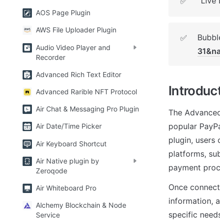
Live
✅
AOS Page Plugin
AWS File Uploader Plugin
Bubble
✅
Audio Video Player and
31&n
Recorder
Advanced Rich Text Editor
Introduc
Advanced Rarible NFT Protocol
Air Chat & Messaging Pro Plugin
The Advanced 
popular PayPa
Air Date/Time Picker
plugin, users
Air Keyboard Shortcut
platforms, sub
Air Native plugin by
payment proc
Zeroqode
Once connecte
Air Whiteboard Pro
information, 
Alchemy Blockchain & Node
specific need
Service