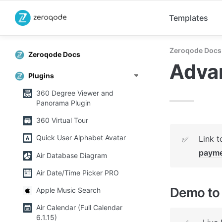
Templates
Zeroqode Docs
Zeroqode Docs
Adva
Plugins
360 Degree Viewer and
Panorama Plugin
360 Virtual Tour
Quick User Alphabet Avatar
Link t
✅
payme
Air Database Diagram
Air Date/Time Picker PRO
Demo to 
Apple Music Search
Air Calendar (Full Calendar
6.1.15)