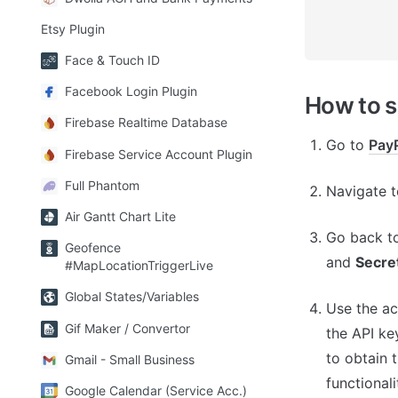
Etsy Plugin
Face & Touch ID
Facebook Login Plugin
How to 
Firebase Realtime Database
Go to 
Pay
Firebase Service Account Plugin
Full Phantom
Navigate t
Air Gantt Chart Lite
Go back to
Geofence
and 
Secre
#MapLocationTriggerLive
Global States/Variables
Use the ac
Gif Maker / Convertor
the API key
to obtain 
Gmail - Small Business
functional
Google Calendar (Service Acc.)