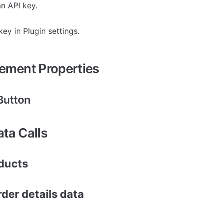
an API key.
key in Plugin settings.
lement Properties
Button
ata Calls
oducts
der details data