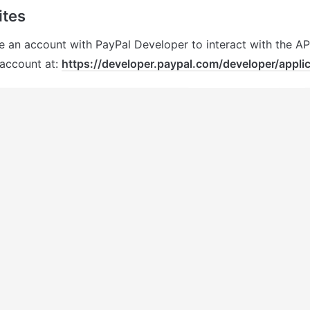
tes 
e an account with 
PayPal
 Developer to interact with the API
account at: 
https://developer.paypal.com/developer/applic