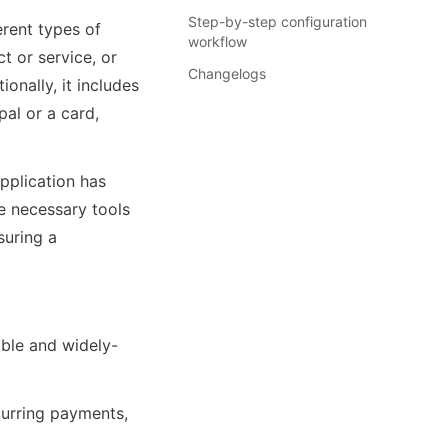
Step-by-step configuration
rent types of 
workflow
 or service, or 
Changelogs
nally, it includes 
al or a card, 
plication has 
 necessary tools 
uring a 
able and widely-
urring payments, 