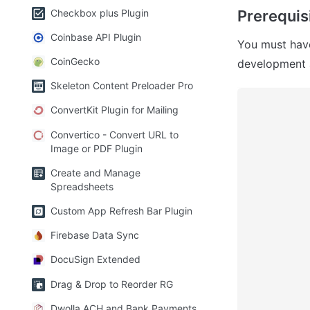
Checkbox plus Plugin
Prerequisi
Coinbase API Plugin
You must hav
CoinGecko
development 
Skeleton Content Preloader Pro
ConvertKit Plugin for Mailing
Convertico - Convert URL to
Image or PDF Plugin
Create and Manage
Spreadsheets
Custom App Refresh Bar Plugin
Firebase Data Sync
DocuSign Extended
Drag & Drop to Reorder RG
Dwolla ACH and Bank Payments