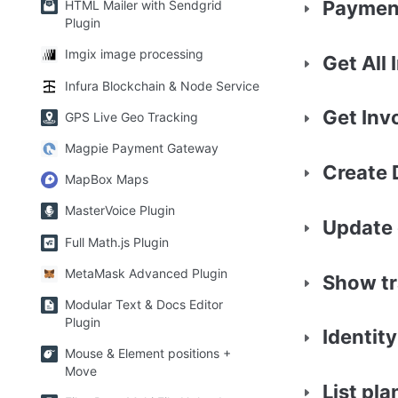
Payment
HTML Mailer with Sendgrid
Plugin
Imgix image processing
Get All 
Infura Blockchain & Node Service
Get Inv
GPS Live Geo Tracking
Magpie Payment Gateway
Create 
MapBox Maps
MasterVoice Plugin
Update 
Full Math.js Plugin
MetaMask Advanced Plugin
Show tr
Modular Text & Docs Editor
Plugin
Identity
Mouse & Element positions +
Move
List pla