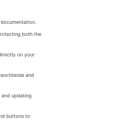
I documentation.
rotecting both the 
rectly on your 
 worldwide and 
 and updating 
d buttons to 