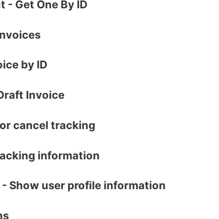
 - Get One By ID
Invoices
oice by ID
Draft Invoice
or cancel tracking
acking information
 - Show user profile information
ns