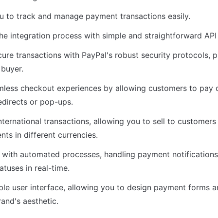
u to track and manage payment transactions easily.
 the integration process with simple and straightforward AP
cure transactions with PayPal's robust security protocols, p
 buyer.
mless checkout experiences by allowing customers to pay di
edirects or pop-ups.
nternational transactions, allowing you to sell to customers
ts in different currencies.
 with automated processes, handling payment notifications
atuses in real-time.
le user interface, allowing you to design payment forms an
and's aesthetic.