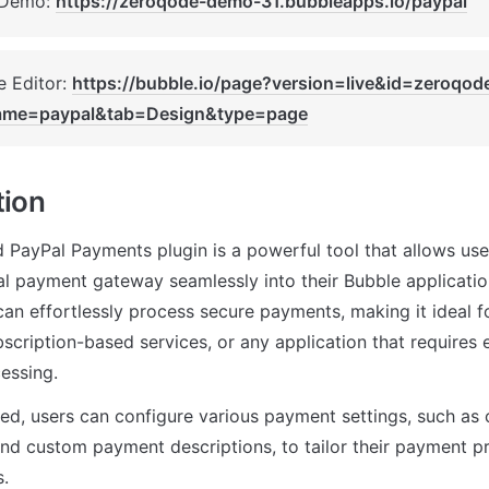
 Demo: 
https://zeroqode-demo-31.bubbleapps.io/paypal
 Editor: 
https://bubble.io/page?version=live&id=zeroqo
ame=paypal&tab=Design&type=page
tion
PayPal Payments plugin is a powerful tool that allows users
l payment gateway seamlessly into their Bubble applications
 can effortlessly process secure payments, making it ideal 
scription-based services, or any application that requires ea
essing.
d, users can configure various payment settings, such as cu
and custom payment descriptions, to tailor their payment pro
s.